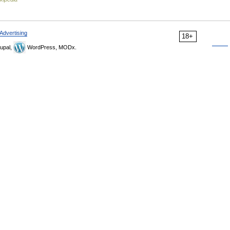
Advertising
18+
upal,
WordPress, MODx.