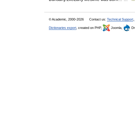
© Academic, 2000-2026
Contact us:
Technical Support
,
Dictionaries export
, created on PHP,
Joomla,
Dr