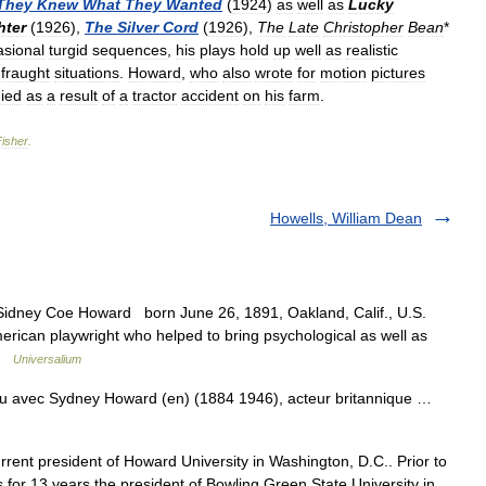
They
Knew
What
They
Wanted
(
1924
)
as
well
as
Lucky
hter
(
1926
),
The
Silver
Cord
(
1926
),
The
Late
Christopher
Bean
*
asional
turgid
sequences
,
his
plays
hold
up
well
as
realistic
fraught
situations
.
Howard
,
who
also
wrote
for
motion
pictures
ied
as
a
result
of
a
tractor
accident
on
his
farm
.
Fisher
.
Howells, William Dean
 Sidney Coe Howard born June 26, 1891, Oakland, Calif., U.S.
can playwright who helped to bring psychological as well as
 …
Universalium
u avec Sydney Howard (en) (1884 1946), acteur britannique …
rent president of Howard University in Washington, D.C.. Prior to
 for 13 years the president of Bowling Green State University in