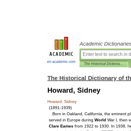
Academic Dictionarie
en-academic.com
The Historical Dictionary of the American Theater
The Historical Dictionary of 
Howard, Sidney
Howard
,
Sidney
(
1891
-
1939
)
Born
in
Oakland
,
California
,
the
eminent
p
served
in
Europe
during
World
War
I
,
then
w
Clare
Eames
from
1922
to
1930
.
In
1938
,
h