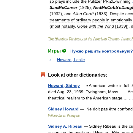
so
plays
include
the
Pulitzer
PRiZE
-
winning
SamMcCarver
(
1925
),
NedMcCobb
'
sDaug
(
1932
),
and
Alien
Corn
* (
1933
).
Despite
occ
treatments
of
ordinary
people
in
emotionally
(
most
notably
,
Gone
with
the
Wind
[
1939
]),
d
The
Historical
Dictionary
of
the
American
Theater
.
James
Игры ⚽
Нужно решить контрольную?
Howard, Leslie
Look at other dictionaries:
Howard, Sidney
— ▪ American writer in full
died Aug. 23, 1939, Tyringham, Mass. Ameri
theatrical realism to the American stage.…
Sidney Howard
— Ne doit pas être confond
Wikipédia en Français
Sidney A. Ribeau
— Sidney Ribeau is the cur
accepting the position at Howard, Ribeau was