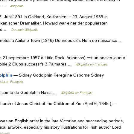
the …
Wikipedia
 Juni 1891 in Oakland, Kalifornien; † 23. August 1939 in
kanischer Dramatiker. Howard war einer der populärsten
 und …
Deutsch Wikipedia
ptes à Abilene Town (1946) Données clés Nom de naissance …
e 21 septembre 1957 à Little Rock, Arkansas) est un ancien joueur
raphie 2 Clubs successifs 3 Palmarès …
Wikipédia en Français
olphin
— Sidney Godolphin Peregrine Osborne Sidney
édia en Français
r comte de Godolphin Naiss …
Wikipédia en Français
urch of Jesus Christ of the Children of Zion April 6, 1845 ( …
 an English artist in the late Victorian and succeeding periods,
al artwork, especially his story illustrations for Irish author Lord
kipedia