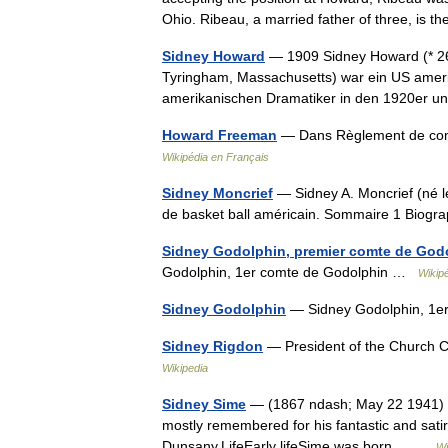
Ohio. Ribeau, a married father of three, is 
Sidney Howard
— 1909 Sidney Howard (* 26.
Tyringham, Massachusetts) war ein US ameri
amerikanischen Dramatiker in den 1920er
Howard Freeman
— Dans Règlement de com
Wikipédia en Français
Sidney Moncrief
— Sidney A. Moncrief (né l
de basket ball américain. Sommaire 1 Biog
Sidney Godolphin, premier comte de God
Godolphin, 1er comte de Godolphin …
Wikip
Sidney Godolphin
— Sidney Godolphin, 1e
Sidney Rigdon
— President of the Church Ch
Wikipedia
Sidney Sime
— (1867 ndash; May 22 1941) was
mostly remembered for his fantastic and satiric
Dunsany.LifeEarly lifeSime was born… …
Wi