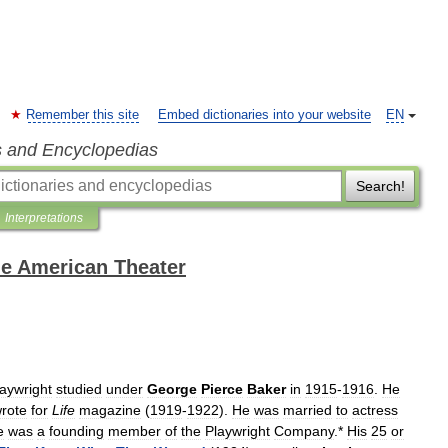
Remember this site
Embed dictionaries into your website
EN
s and Encyclopedias
Search!
Interpretations
the American Theater
laywright
studied
under
George
Pierce
Baker
in
1915
-
1916
.
He
rote
for
Life
magazine
(
1919
-
1922
).
He
was
married
to
actress
e
was
a
founding
member
of
the
Playwright
Company
.*
His
25
or